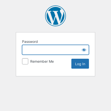
Password
Remember Me